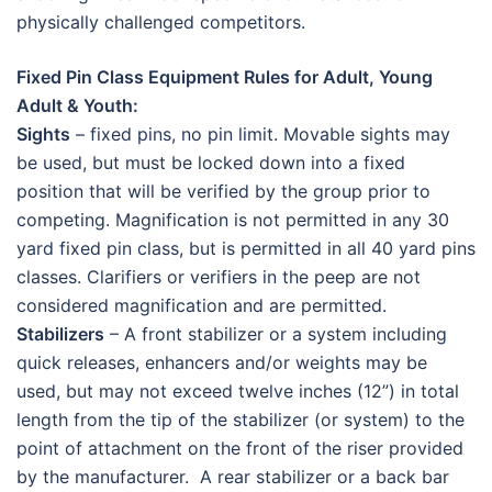
physically challenged competitors.
Fixed Pin Class Equipment Rules for Adult, Young
Adult & Youth:
Sights
– fixed pins, no pin limit. Movable sights may
be used, but must be locked down into a fixed
position that will be verified by the group prior to
competing. Magnification is not permitted in any 30
yard fixed pin class, but is permitted in all 40 yard pins
classes. Clarifiers or verifiers in the peep are not
considered magnification and are permitted.
Stabilizers
– A front stabilizer or a system including
quick releases, enhancers and/or weights may be
used, but may not exceed twelve inches (12”) in total
length from the tip of the stabilizer (or system) to the
point of attachment on the front of the riser provided
by the manufacturer. A rear stabilizer or a back bar