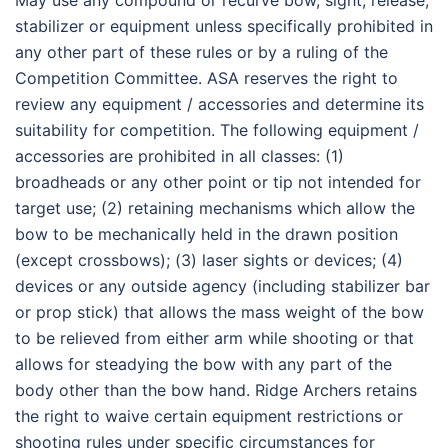
May use any compound or recurve bow, sight, release,
stabilizer or equipment unless specifically prohibited in
any other part of these rules or by a ruling of the
Competition Committee. ASA reserves the right to
review any equipment / accessories and determine its
suitability for competition. The following equipment /
accessories are prohibited in all classes: (1)
broadheads or any other point or tip not intended for
target use; (2) retaining mechanisms which allow the
bow to be mechanically held in the drawn position
(except crossbows); (3) laser sights or devices; (4)
devices or any outside agency (including stabilizer bar
or prop stick) that allows the mass weight of the bow
to be relieved from either arm while shooting or that
allows for steadying the bow with any part of the
body other than the bow hand. Ridge Archers retains
the right to waive certain equipment restrictions or
shooting rules under specific circumstances for