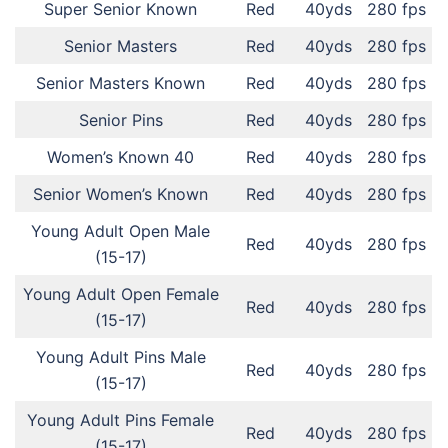
Super Senior Known
Red
40yds
280 fps
Senior Masters
Red
40yds
280 fps
Senior Masters Known
Red
40yds
280 fps
Senior Pins
Red
40yds
280 fps
Women’s Known 40
Red
40yds
280 fps
Senior Women’s Known
Red
40yds
280 fps
Young Adult Open Male
Red
40yds
280 fps
(15-17)
Young Adult Open Female
Red
40yds
280 fps
(15-17)
Young Adult Pins Male
Red
40yds
280 fps
(15-17)
Young Adult Pins Female
Red
40yds
280 fps
(15-17)