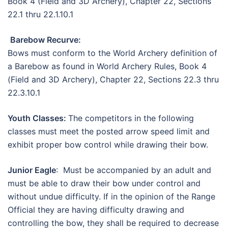
Book 4 (Field and 3D Archery), Chapter 22, Sections
22.1 thru 22.1.10.1
Barebow Recurve:
Bows must conform to the World Archery definition of
a Barebow as found in World Archery Rules, Book 4
(Field and 3D Archery), Chapter 22, Sections 22.3 thru
22.3.10.1
Youth Classes:
The competitors in the following
classes must meet the posted arrow speed limit and
exhibit proper bow control while drawing their bow.
Junior Eagle
: Must be accompanied by an adult and
must be able to draw their bow under control and
without undue difficulty. If in the opinion of the Range
Official they are having difficulty drawing and
controlling the bow, they shall be required to decrease