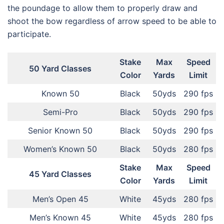
the poundage to allow them to properly draw and
shoot the bow regardless of arrow speed to be able to
participate.
Stake
Max
Speed
50 Yard Classes
Color
Yards
Limit
Known 50
Black
50yds
290 fps
Semi-Pro
Black
50yds
290 fps
Senior Known 50
Black
50yds
290 fps
Women’s Known 50
Black
50yds
280 fps
Stake
Max
Speed
45 Yard Classes
Color
Yards
Limit
Men’s Open 45
White
45yds
280 fps
Men’s Known 45
White
45yds
280 fps