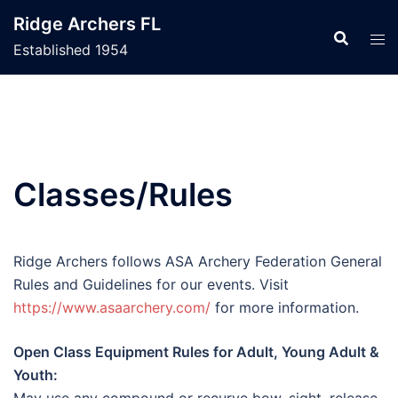
Skip
Ridge Archers FL
to
Established 1954
content
Classes/Rules
Ridge Archers follows ASA Archery Federation General
Rules and Guidelines for our events. Visit
https://www.asaarchery.com/
for more information.
Open Class Equipment Rules for Adult, Young Adult &
Youth: