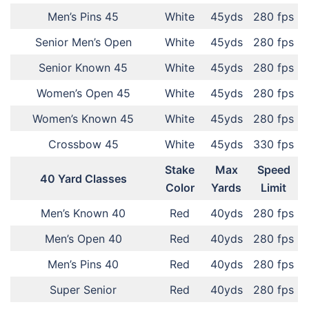
Men’s Pins 45
White
45yds
280 fps
Senior Men’s Open
White
45yds
280 fps
Senior Known 45
White
45yds
280 fps
Women’s Open 45
White
45yds
280 fps
Women’s Known 45
White
45yds
280 fps
Crossbow 45
White
45yds
330 fps
Stake
Max
Speed
40 Yard Classes
Color
Yards
Limit
Men’s Known 40
Red
40yds
280 fps
Men’s Open 40
Red
40yds
280 fps
Men’s Pins 40
Red
40yds
280 fps
Super Senior
Red
40yds
280 fps