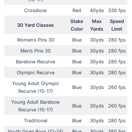
Crossbow
Red
40yds
330 fps
Stake
Max
Speed
30 Yard Classes
Color
Yards
Limit
Women’s Pins 30
Blue
30yds
280 fps
Men’s Pins 30
Blue
30yds
280 fps
Barebow Recurve
Blue
30yds
280 fps
Olympic Recurve
Blue
30yds
280 fps
Young Adult Olympic
Blue
30yds
260 fps
Recurve (15-17)
Young Adult Barebow
Blue
30yds
260 fps
Recurve (15-17)
Traditional
Blue
30yds
280 fps
Youth Open Boys (12-14)
Blue
30yds
260 fps