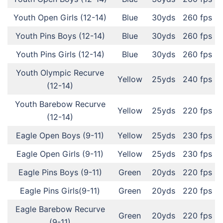
Youth Open Girls (12-14)
Blue
30yds
260 fps
Youth Pins Boys (12-14)
Blue
30yds
260 fps
Youth Pins Girls (12-14)
Blue
30yds
260 fps
Youth Olympic Recurve
Yellow
25yds
240 fps
(12-14)
Youth Barebow Recurve
Yellow
25yds
220 fps
(12-14)
Eagle Open Boys (9-11)
Yellow
25yds
230 fps
Eagle Open Girls (9-11)
Yellow
25yds
230 fps
Eagle Pins Boys (9-11)
Green
20yds
220 fps
Eagle Pins Girls(9-11)
Green
20yds
220 fps
Eagle Barebow Recurve
Green
20yds
220 fps
(9-11)