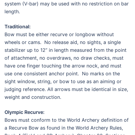
system (V-bar) may be used with no restriction on bar
length.
Traditional:
Bow must be either recurve or longbow without
wheels or cams. No release aid, no sights, a single
stabilizer up to 12” in length measured from the point
of attachment, no overdraws, no draw checks, must
have one finger touching the arrow nock, and must
use one consistent anchor point. No marks on the
sight window, string, or bow to use as an aiming or
judging reference. All arrows must be identical in size,
weight and construction.
Olympic Recurve:
Bows must conform to the World Archery definition of
a Recurve Bow as found in the World Archery Rules,