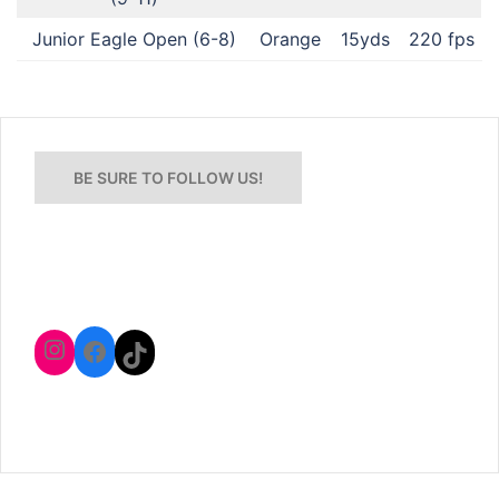
Junior Eagle Open (6-8)
Orange
15yds
220 fps
BE SURE TO FOLLOW US!
Instagram
Facebook
TikTok