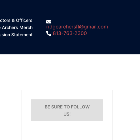
ctors & Officers
ridgearchersfl@gmail.com
e Archers Merch
813-763-2300
ssion Statement
BE SURE TO FOLLOW
US!