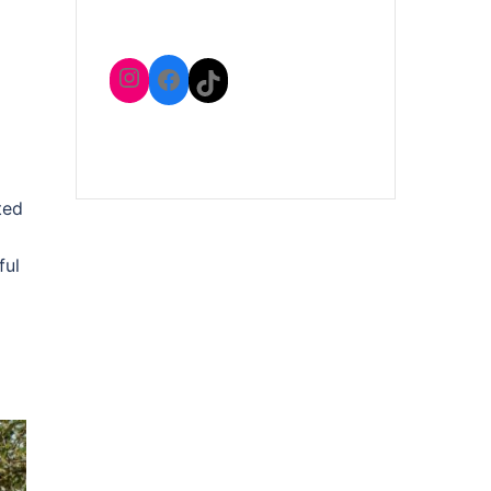
Instagram
Facebook
TikTok
ted
ful