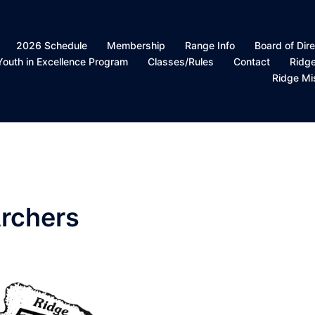
2026 Schedule
Membership
Range Info
Board of Dire
Youth in Excellence Program
Classes/Rules
Contact
Ridg
Ridge Mi
rchers