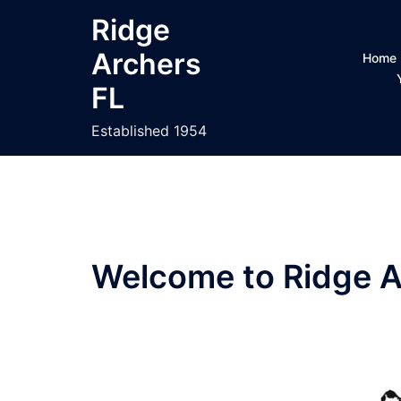
Skip
Ridge
to
Archers
content
Home
FL
Established 1954
Welcome to Ridge A