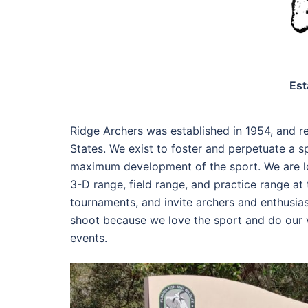
Est
Ridge Archers was established in 1954, and re
States. We exist to foster and perpetuate a s
maximum development of the sport. We are lo
3-D range, field range, and practice range a
tournaments, and invite archers and enthusias
shoot because we love the sport and do our ve
events.