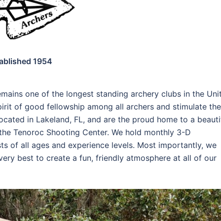
ablished 1954
mains one of the longest standing archery clubs in the Uni
pirit of good fellowship among all archers and stimulate the
cated in Lakeland, FL, and are the proud home to a beauti
t the Tenoroc Shooting Center. We hold monthly 3-D
ts of all ages and experience levels. Most importantly, we
ry best to create a fun, friendly atmosphere at all of our